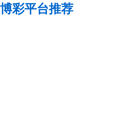
博彩平台推荐