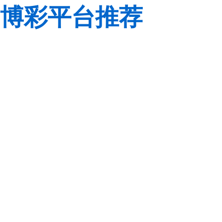
博彩平台推荐