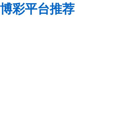
博彩平台推荐