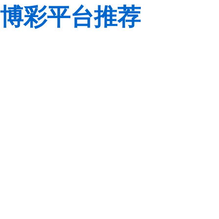
博彩平台推荐