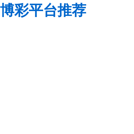
博彩平台推荐