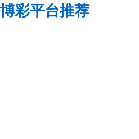
博彩平台推荐