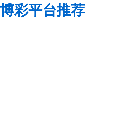
博彩平台推荐