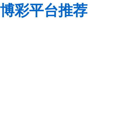
博彩平台推荐