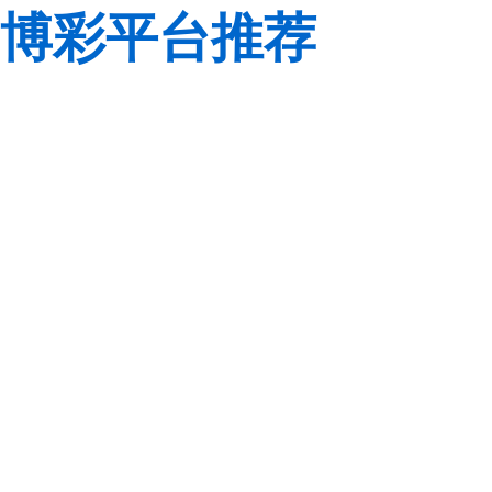
博彩平台推荐