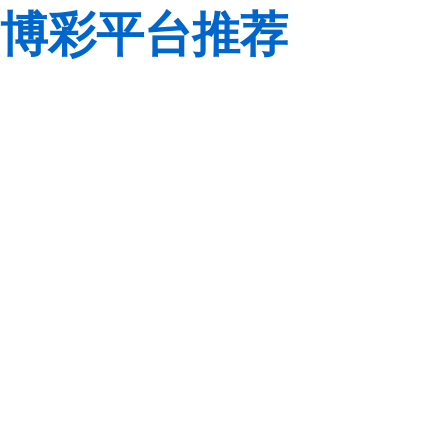
博彩平台推荐