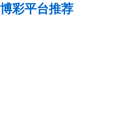
博彩平台推荐