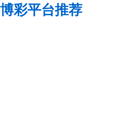
博彩平台推荐