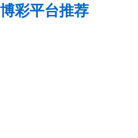
博彩平台推荐