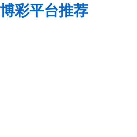
博彩平台推荐