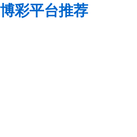
博彩平台推荐