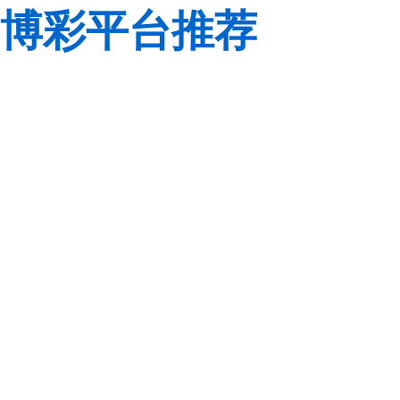
博彩平台推荐