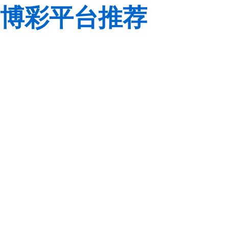
博彩平台推荐