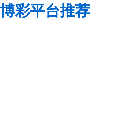
博彩平台推荐