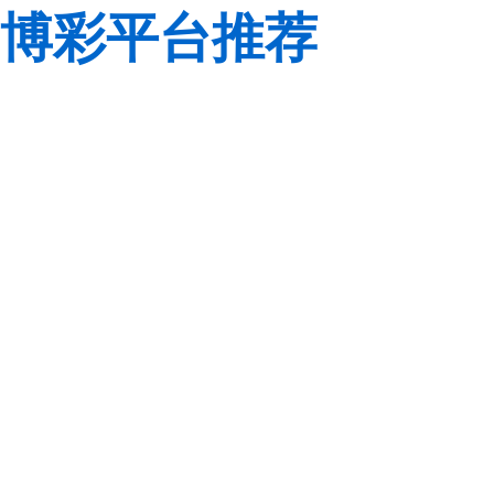
博彩平台推荐