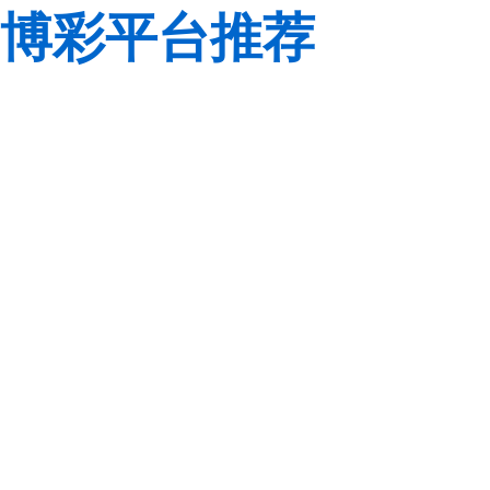
博彩平台推荐