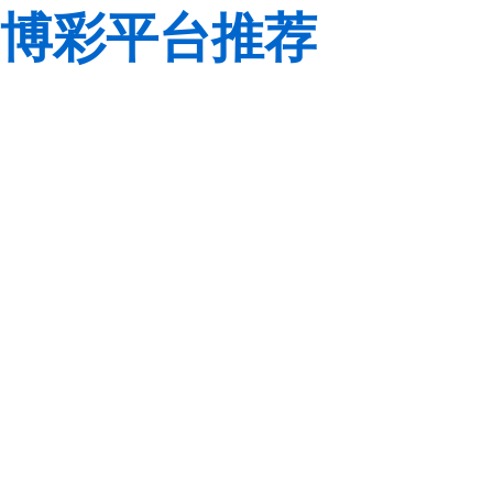
博彩平台推荐