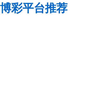
博彩平台推荐