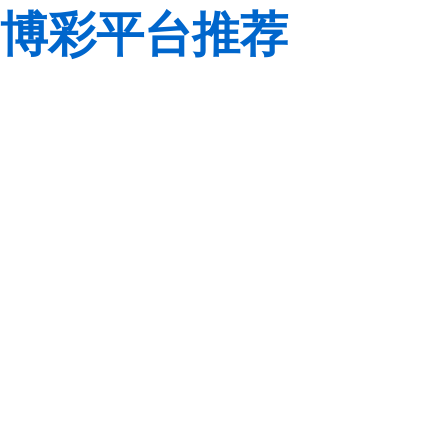
博彩平台推荐