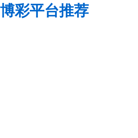
博彩平台推荐