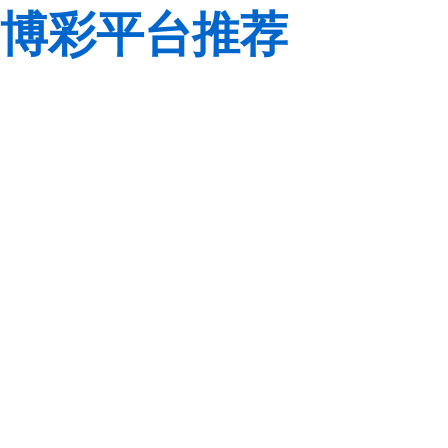
博彩平台推荐