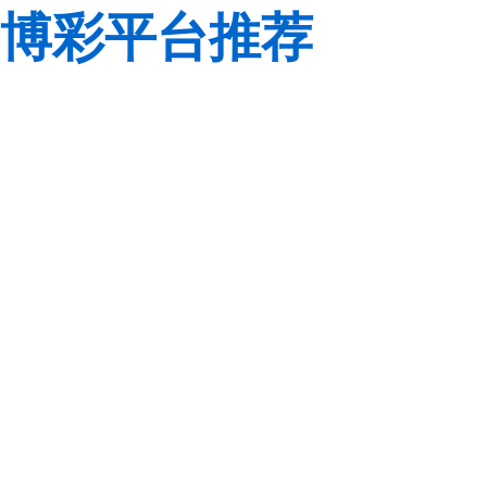
博彩平台推荐