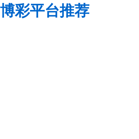
博彩平台推荐