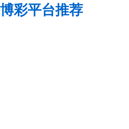
博彩平台推荐