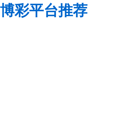
博彩平台推荐