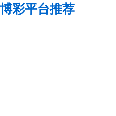
博彩平台推荐