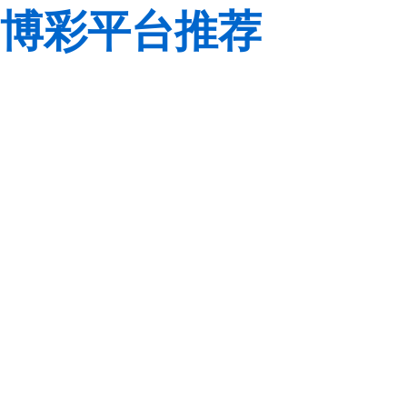
博彩平台推荐