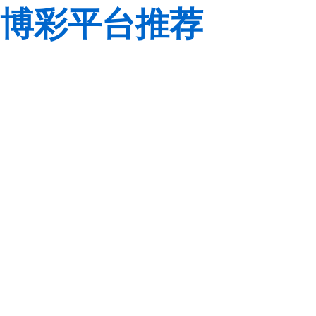
博彩平台推荐