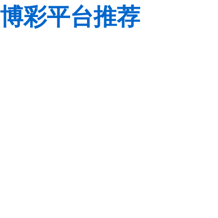
博彩平台推荐