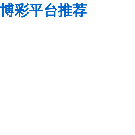
博彩平台推荐