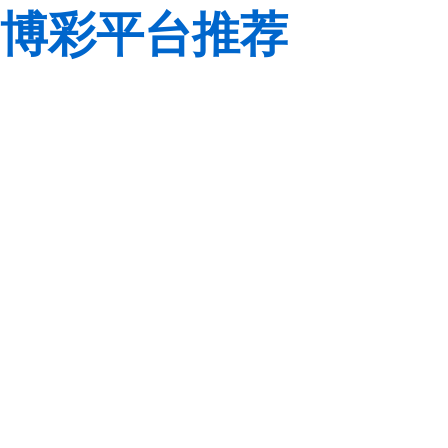
博彩平台推荐