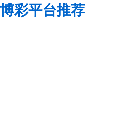
博彩平台推荐