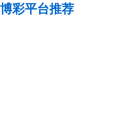
博彩平台推荐