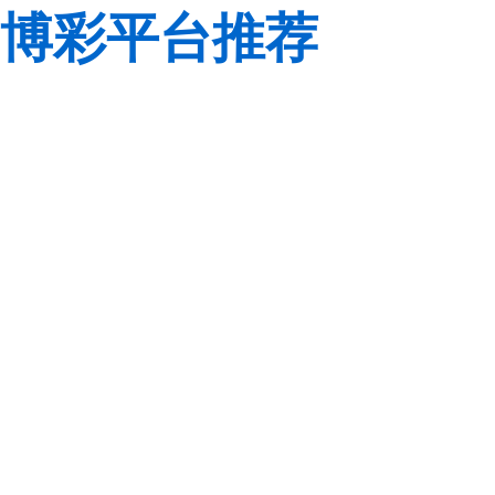
博彩平台推荐