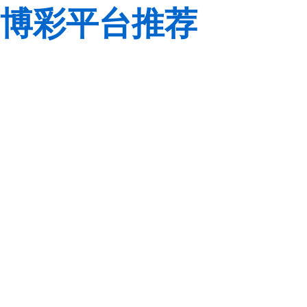
博彩平台推荐