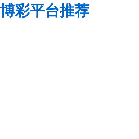
博彩平台推荐