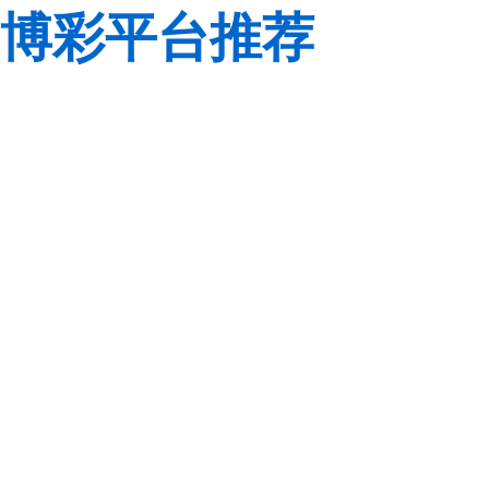
博彩平台推荐