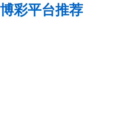
博彩平台推荐