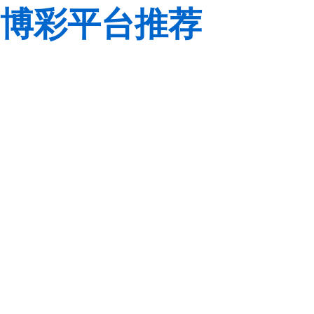
博彩平台推荐