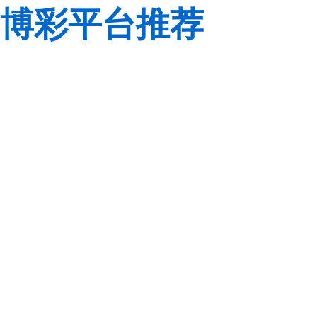
博彩平台推荐