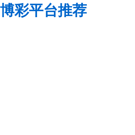
博彩平台推荐