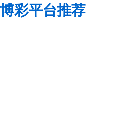
博彩平台推荐