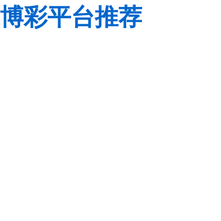
博彩平台推荐