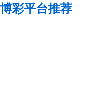
博彩平台推荐