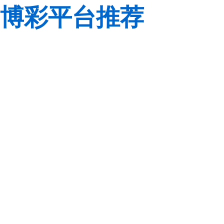
博彩平台推荐