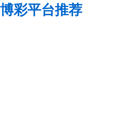
博彩平台推荐